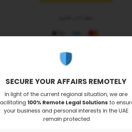
الخروج
الآمن
ضمان
آمن
الدفع الخاص بك هو
الوكالة التجارية
ا
شارك
SECURE YOUR AFFAIRS REMOTELY
In light of the current regional situation, we are
facilitating
100% Remote Legal Solutions
to ensur
معلومات إضافية
الوصف
your business and personal interests in the UAE
remain protected.