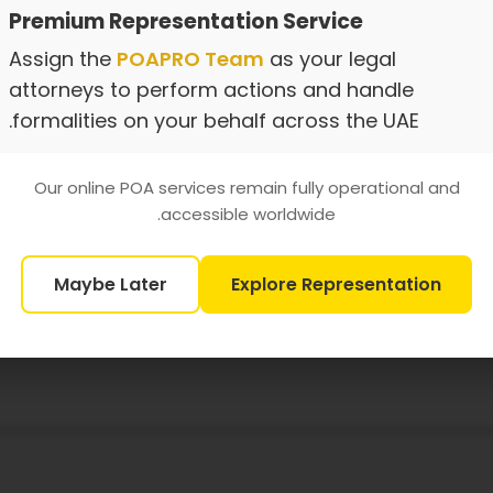
OW TO ORDER YOUR SHARE PURCHA
Premium Representation Service
Assign the
POAPRO Team
as your legal
attorneys to perform actions and handle
formalities on your behalf across the UAE.
Our online POA services remain fully operational and
accessible worldwide.
2. ORDER & PAY
 24h and
Click 'Order Now' and complet
Maybe Later
Explore Representation
rate e-
your secure payment online.