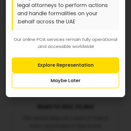
legal attorneys to perform actions
and handle formalities on your
behalf across the UAE.
Our online POA services remain fully operational
WHY DO YOU NEED A RENT CLAIM
and accessible worldwide.
POA?
Explore Representation
Maybe Later
REMOTE RDC FILING
File rental dispute cases in Dubai
from anywhere in the world