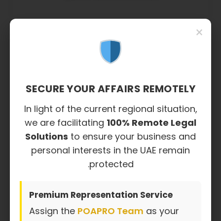
×
SECURE YOUR AFFAIRS REMOTELY
WHY DO YOU NEED A BANK
In light of the current regional situation,
ACCOUNT CLOSING POA?
we are facilitating
100% Remote Legal
Solutions
to ensure your business and
personal interests in the UAE remain
protected.
Premium Representation Service
REMOTE ACCOUNT CLOSURE
Assign the
POAPRO Team
as your
Close your UAE bank accounts