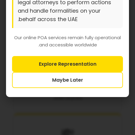
legal attorneys to perform actions
from anywhere in the world
and handle formalities on your
without travelling.
behalf across the UAE.
Our online POA services remain fully operational
and accessible worldwide.
Explore Representation
LIABILITY SETTLEMENT
Maybe Later
Authorize representatives to settle
loans and credit card balances
with banks.