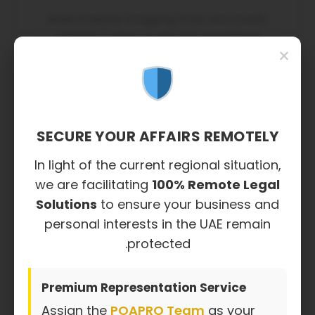
Note: Property Snagging POAs are usually
valid for 2 years as per DLD regulations.
×
SECURE YOUR AFFAIRS REMOTELY
In light of the current regional situation,
WHY DO YOU NEED A PROPERTY
we are facilitating
100% Remote Legal
SNAGGING POA?
Solutions
to ensure your business and
personal interests in the UAE remain
protected.
Premium Representation Service
Assign the
POAPRO Team
as your