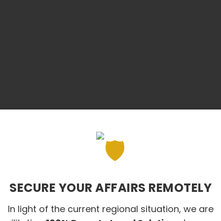
SECURE YOUR AFFAIRS REMOTELY
In light of the current regional situation, we are