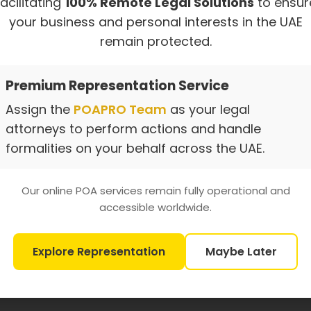
facilitating
100% Remote Legal Solutions
to ensur
your business and personal interests in the UAE
remain protected.
Premium Representation Service
Assign the
POAPRO Team
as your legal
attorneys to perform actions and handle
formalities on your behalf across the UAE.
Our online POA services remain fully operational and
accessible worldwide.
Explore Representation
Maybe Later