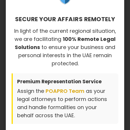
CASE POA?
SECURE YOUR AFFAIRS REMOTELY
In light of the current regional situation,
we are facilitating
100% Remote Legal
Solutions
to ensure your business and
personal interests in the UAE remain
LITIGATION MANAGEMENT
protected.
Authorize a lawyer to represent
you in all levels of UAE courts
Premium Representation Service
without your physical presence.
Assign the
POAPRO Team
as your
legal attorneys to perform actions
and handle formalities on your
behalf across the UAE.